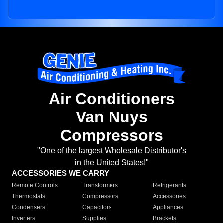
Air Conditioners
Van Nuys
Compressors
"One of the largest Wholesale Distributor's
in the United States!"
ACCESSORIES WE CARRY
Remote Controls
Transformers
Refrigerants
Thermostats
Compressors
Accessories
Condensers
Capacitors
Appliances
Inverters
Supplies
Brackets