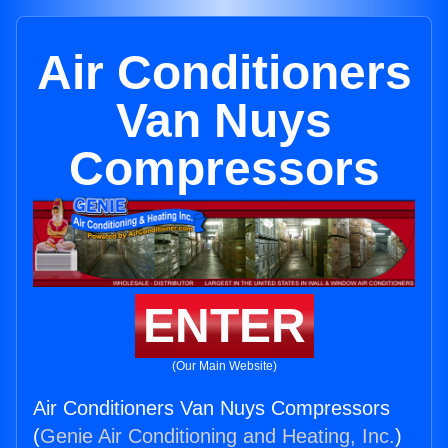
Air Conditioners
Van Nuys
Compressors
ENTER
(Our Main Website)
Air Conditioners Van Nuys Compressors
(
Genie Air Conditioning and Heating, Inc.
)