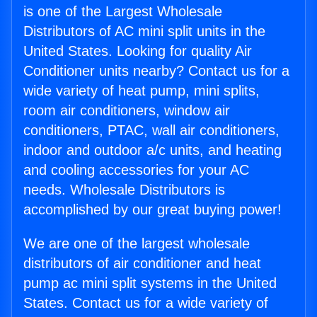
is one of the Largest Wholesale
Distributors of AC mini split units in the
United States. Looking for quality Air
Conditioner units nearby? Contact us for a
wide variety of heat pump, mini splits,
room air conditioners, window air
conditioners, PTAC, wall air conditioners,
indoor and outdoor a/c units, and heating
and cooling accessories for your AC
needs. Wholesale Distributors is
accomplished by our great buying power!
We are one of the largest wholesale
distributors of air conditioner and heat
pump ac mini split systems in the United
States. Contact us for a wide variety of