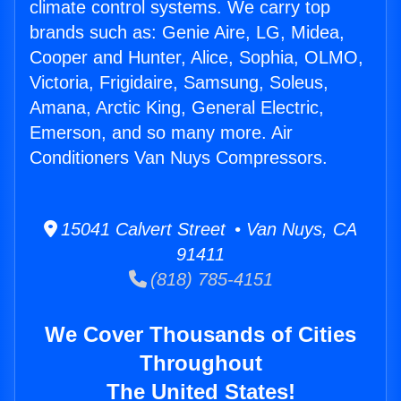
climate control systems. We carry top
brands such as: Genie Aire, LG, Midea,
Cooper and Hunter, Alice, Sophia, OLMO,
Victoria, Frigidaire, Samsung, Soleus,
Amana, Arctic King, General Electric,
Emerson, and so many more. Air
Conditioners Van Nuys Compressors.
15041 Calvert Street • Van Nuys, CA
91411
(818) 785-4151
We Cover Thousands of Cities
Throughout
The United States!