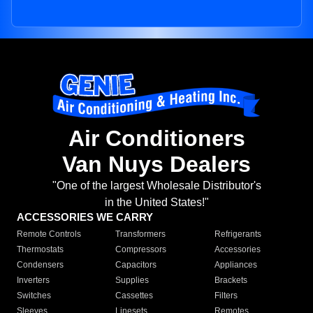
Air Conditioners
Van Nuys Dealers
"One of the largest Wholesale Distributor's
in the United States!"
ACCESSORIES WE CARRY
Remote Controls
Transformers
Refrigerants
Thermostats
Compressors
Accessories
Condensers
Capacitors
Appliances
Inverters
Supplies
Brackets
Switches
Cassettes
Filters
Sleeves
Linesets
Remotes