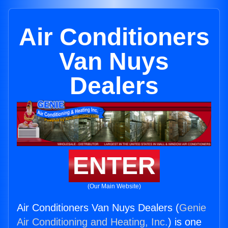
Air Conditioners
Van Nuys
Dealers
ENTER
(Our Main Website)
Air Conditioners Van Nuys Dealers (
Genie
Air Conditioning and Heating, Inc.
) is one