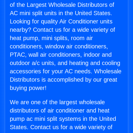
of the Largest Wholesale Distributors of
AC mini split units in the United States.
Looking for quality Air Conditioner units
nearby? Contact us for a wide variety of
heat pump, mini splits, room air
conditioners, window air conditioners,
PTAC, wall air conditioners, indoor and
outdoor a/c units, and heating and cooling
accessories for your AC needs. Wholesale
Distributors is accomplished by our great
buying power!
We are one of the largest wholesale
distributors of air conditioner and heat
pump ac mini split systems in the United
States. Contact us for a wide variety of