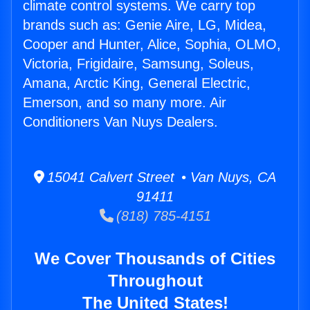
climate control systems. We carry top
brands such as: Genie Aire, LG, Midea,
Cooper and Hunter, Alice, Sophia, OLMO,
Victoria, Frigidaire, Samsung, Soleus,
Amana, Arctic King, General Electric,
Emerson, and so many more. Air
Conditioners Van Nuys Dealers.
15041 Calvert Street • Van Nuys, CA
91411
(818) 785-4151
We Cover Thousands of Cities
Throughout
The United States!