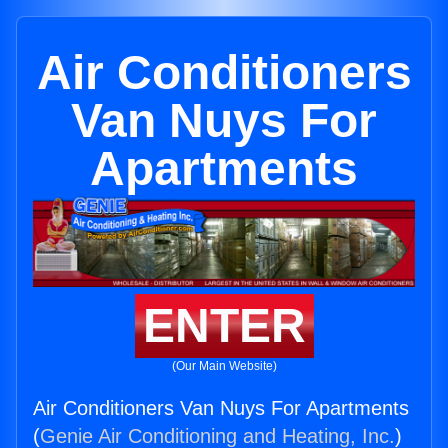
Air Conditioners
Van Nuys For
Apartments
ENTER
(Our Main Website)
Air Conditioners Van Nuys For Apartments
(
Genie Air Conditioning and Heating, Inc.
)