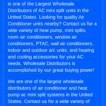
is one of the Largest Wholesale
Distributors of AC mini split units in the
United States. Looking for quality Air
Conditioner units nearby? Contact us for a
wide variety of heat pump, mini splits,
room air conditioners, window air
conditioners, PTAC, wall air conditioners,
indoor and outdoor a/c units, and heating
and cooling accessories for your AC
needs. Wholesale Distributors is
accomplished by our great buying power!
We are one of the largest wholesale
distributors of air conditioner and heat
pump ac mini split systems in the United
States. Contact us for a wide variety of