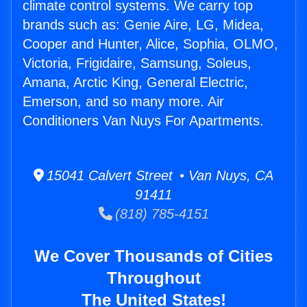
climate control systems. We carry top
brands such as: Genie Aire, LG, Midea,
Cooper and Hunter, Alice, Sophia, OLMO,
Victoria, Frigidaire, Samsung, Soleus,
Amana, Arctic King, General Electric,
Emerson, and so many more. Air
Conditioners Van Nuys For Apartments.
15041 Calvert Street • Van Nuys, CA
91411
(818) 785-4151
We Cover Thousands of Cities
Throughout
The United States!