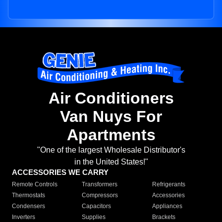
Air Conditioners
Van Nuys For
Apartments
"One of the largest Wholesale Distributor's
in the United States!"
ACCESSORIES WE CARRY
Remote Controls
Transformers
Refrigerants
Thermostats
Compressors
Accessories
Condensers
Capacitors
Appliances
Inverters
Supplies
Brackets