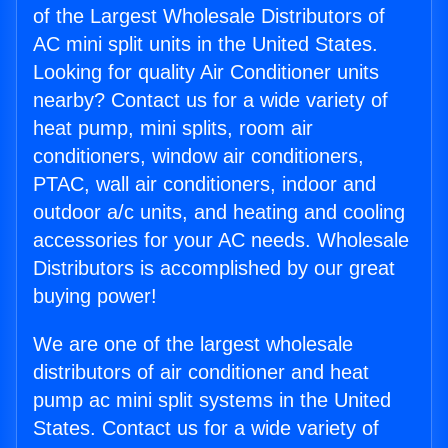
of the Largest Wholesale Distributors of
AC mini split units in the United States.
Looking for quality Air Conditioner units
nearby? Contact us for a wide variety of
heat pump, mini splits, room air
conditioners, window air conditioners,
PTAC, wall air conditioners, indoor and
outdoor a/c units, and heating and cooling
accessories for your AC needs. Wholesale
Distributors is accomplished by our great
buying power!
We are one of the largest wholesale
distributors of air conditioner and heat
pump ac mini split systems in the United
States. Contact us for a wide variety of