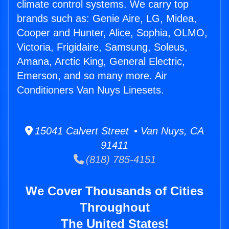
climate control systems. We carry top
brands such as: Genie Aire, LG, Midea,
Cooper and Hunter, Alice, Sophia, OLMO,
Victoria, Frigidaire, Samsung, Soleus,
Amana, Arctic King, General Electric,
Emerson, and so many more. Air
Conditioners Van Nuys Linesets.
15041 Calvert Street • Van Nuys, CA
91411
(818) 785-4151
We Cover Thousands of Cities
Throughout
The United States!