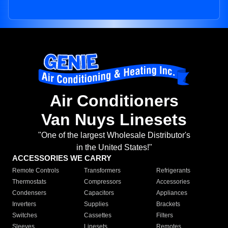
Air Conditioners
Van Nuys Linesets
"One of the largest Wholesale Distributor's
in the United States!"
ACCESSORIES WE CARRY
Remote Controls
Transformers
Refrigerants
Thermostats
Compressors
Accessories
Condensers
Capacitors
Appliances
Inverters
Supplies
Brackets
Switches
Cassettes
Filters
Sleeves
Linesets
Remotes