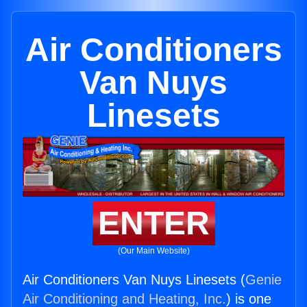
Air Conditioners
Van Nuys
Linesets
ENTER
(Our Main Website)
Air Conditioners Van Nuys Linesets (
Genie
Air Conditioning and Heating, Inc.
) is one