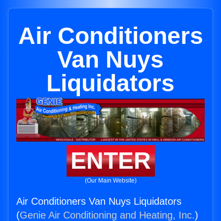
Air Conditioners
Van Nuys
Liquidators
ENTER
(Our Main Website)
Air Conditioners Van Nuys Liquidators
(
Genie Air Conditioning and Heating, Inc.
)