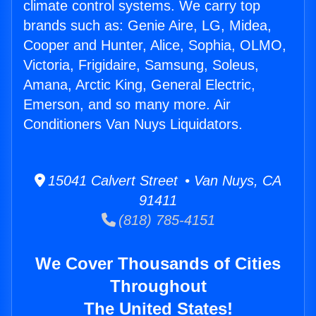
climate control systems. We carry top
brands such as: Genie Aire, LG, Midea,
Cooper and Hunter, Alice, Sophia, OLMO,
Victoria, Frigidaire, Samsung, Soleus,
Amana, Arctic King, General Electric,
Emerson, and so many more. Air
Conditioners Van Nuys Liquidators.
15041 Calvert Street • Van Nuys, CA
91411
(818) 785-4151
We Cover Thousands of Cities
Throughout
The United States!