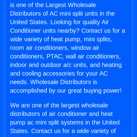
is one of the Largest Wholesale
Distributors of AC mini split units in the
United States. Looking for quality Air
Conditioner units nearby? Contact us for a
wide variety of heat pump, mini splits,
room air conditioners, window air
conditioners, PTAC, wall air conditioners,
indoor and outdoor a/c units, and heating
and cooling accessories for your AC
needs. Wholesale Distributors is
accomplished by our great buying power!
We are one of the largest wholesale
distributors of air conditioner and heat
pump ac mini split systems in the United
States. Contact us for a wide variety of