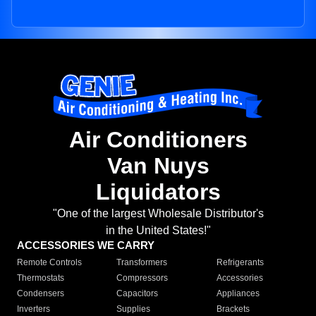
Air Conditioners
Van Nuys
Liquidators
"One of the largest Wholesale Distributor's
in the United States!"
ACCESSORIES WE CARRY
Remote Controls
Transformers
Refrigerants
Thermostats
Compressors
Accessories
Condensers
Capacitors
Appliances
Inverters
Supplies
Brackets