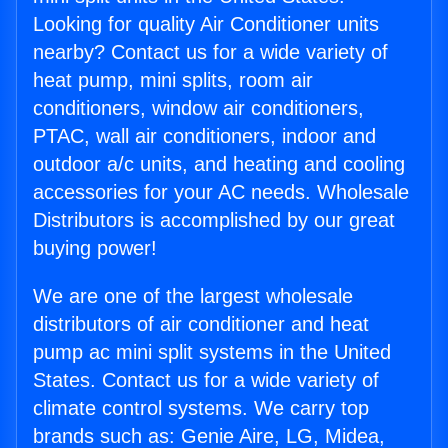
Looking for quality Air Conditioner units
nearby? Contact us for a wide variety of
heat pump, mini splits, room air
conditioners, window air conditioners,
PTAC, wall air conditioners, indoor and
outdoor a/c units, and heating and cooling
accessories for your AC needs. Wholesale
Distributors is accomplished by our great
buying power!
We are one of the largest wholesale
distributors of air conditioner and heat
pump ac mini split systems in the United
States. Contact us for a wide variety of
climate control systems. We carry top
brands such as: Genie Aire, LG, Midea,