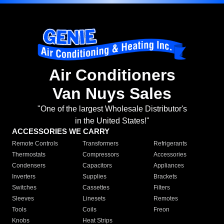
Air Conditioners
Van Nuys Sales
"One of the largest Wholesale Distributor's
in the United States!"
ACCESSORIES WE CARRY
Remote Controls
Transformers
Refrigerants
Thermostats
Compressors
Accessories
Condensers
Capacitors
Appliances
Inverters
Supplies
Brackets
Switches
Cassettes
Filters
Sleeves
Linesets
Remotes
Tools
Coils
Freon
Knobs
Heat Strips