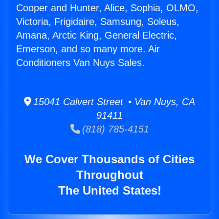
Cooper and Hunter, Alice, Sophia, OLMO,
Victoria, Frigidaire, Samsung, Soleus,
Amana, Arctic King, General Electric,
Emerson, and so many more. Air
Conditioners Van Nuys Sales.
15041 Calvert Street • Van Nuys, CA
91411
(818) 785-4151
We Cover Thousands of Cities
Throughout
The United States!