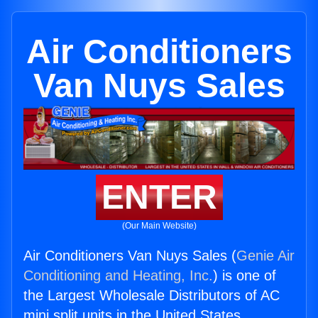
Air Conditioners
Van Nuys Sales
ENTER
(Our Main Website)
Air Conditioners Van Nuys Sales (
Genie Air
Conditioning and Heating, Inc.
) is one of
the Largest Wholesale Distributors of AC
mini split units in the United States.