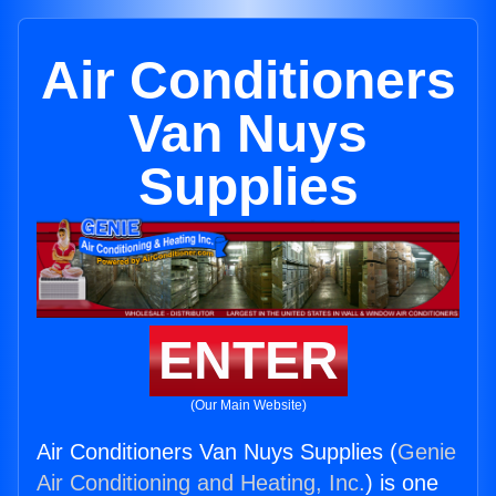
Air Conditioners
Van Nuys
Supplies
ENTER
(Our Main Website)
Air Conditioners Van Nuys Supplies (
Genie
Air Conditioning and Heating, Inc.
) is one