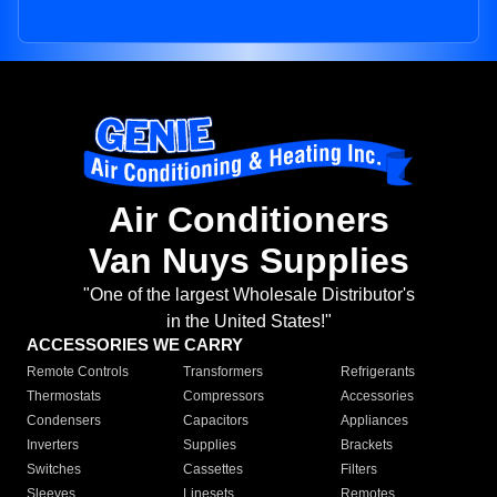
Air Conditioners
Van Nuys Supplies
"One of the largest Wholesale Distributor's
in the United States!"
ACCESSORIES WE CARRY
Remote Controls
Transformers
Refrigerants
Thermostats
Compressors
Accessories
Condensers
Capacitors
Appliances
Inverters
Supplies
Brackets
Switches
Cassettes
Filters
Sleeves
Linesets
Remotes