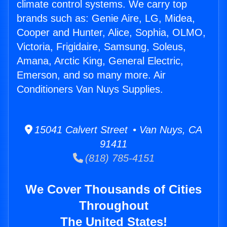
climate control systems. We carry top
brands such as: Genie Aire, LG, Midea,
Cooper and Hunter, Alice, Sophia, OLMO,
Victoria, Frigidaire, Samsung, Soleus,
Amana, Arctic King, General Electric,
Emerson, and so many more. Air
Conditioners Van Nuys Supplies.
15041 Calvert Street • Van Nuys, CA
91411
(818) 785-4151
We Cover Thousands of Cities
Throughout
The United States!