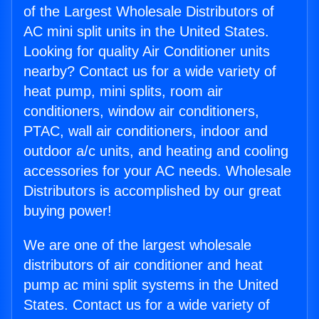
of the Largest Wholesale Distributors of
AC mini split units in the United States.
Looking for quality Air Conditioner units
nearby? Contact us for a wide variety of
heat pump, mini splits, room air
conditioners, window air conditioners,
PTAC, wall air conditioners, indoor and
outdoor a/c units, and heating and cooling
accessories for your AC needs. Wholesale
Distributors is accomplished by our great
buying power!
We are one of the largest wholesale
distributors of air conditioner and heat
pump ac mini split systems in the United
States. Contact us for a wide variety of